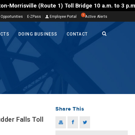
te 1) Toll Bridge 10 a.m. to 3 p.m. Tuesday to Frid
1
 Opportunities
E-ZPass
Employee Portal
Active Alerts
ECTS
DOING BUSINESS
CONTACT
Share This
der Falls Toll