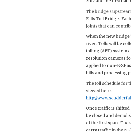
2017 and the first half 
The bridge’s upstream 
Falls Toll Bridge. Eac
joints that can contrib
When the new bridge’s 
river. Tolls will be c
tolling (AET) system c
resolution cameras for
applied to non-E-ZPass
bills and processing 
The toll schedule for 
viewed here:
http://www.scudderfa
Once traffic is shifte
be closed and demoli
of the first span. The
carry traffic in the N