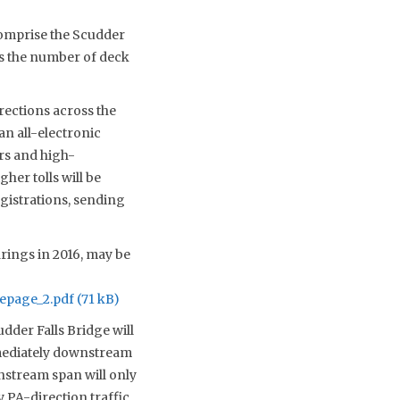
 comprise the Scudder
es the number of deck
irections across the
an all-electronic
rs and high-
her tolls will be
egistrations, sending
arings in 2016, may be
epage_2.pdf
dder Falls Bridge will
mmediately downstream
wnstream span will only
y PA-direction traffic