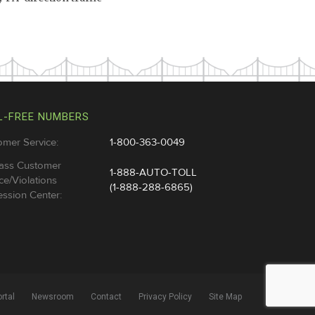
L-FREE NUMBERS
omer Service:
1-800-363-0049
ass Customer
1-888-AUTO-TOLL
ce/Violations
(1-888-288-6865)
ssion Center:
rtal
Newsroom
Contact
Privacy Policy
Site Map