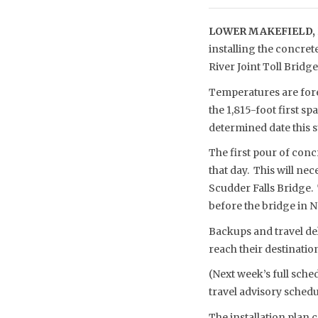
LOWER MAKEFIELD, 
installing the concret
River Joint Toll Brid
Temperatures are fore
the 1,815-foot first s
determined date this
The first pour of conc
that day. This will ne
Scudder Falls Bridge. T
before the bridge in 
Backups and travel del
reach their destinati
(Next week’s full sche
travel advisory schedu
The installation plan 