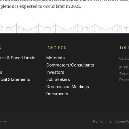
letion is expected to occur later in 2021.
S
INFO FOR…
TOL
Size & Speed Limits
Motorists
Cust
s
Contractors/Consultants
E-ZP
ts
Investors
Servi
ncial Statements
Job Seekers
Proce
Commission Meetings
Documents
sion
Home
Employee Po