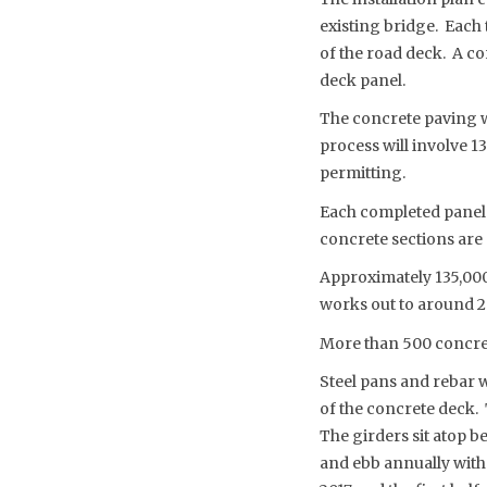
existing bridge. Each 
of the road deck. A co
deck panel.
The concrete paving w
process will involve 1
permitting.
Each completed panel 
concrete sections are 
Approximately 135,000
works out to around 20
More than 500 concrete
Steel pans and rebar w
of the concrete deck. 
The girders sit atop b
and ebb annually with