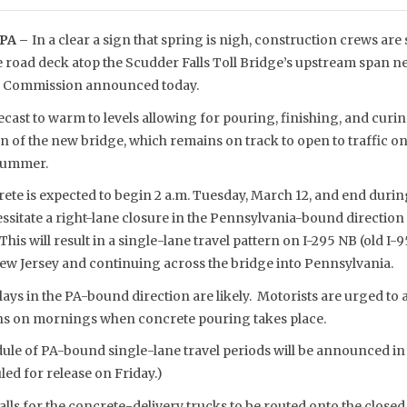
PA –
In a clear a sign that spring is nigh, construction crews are
e road deck atop the Scudder Falls Toll Bridge’s upstream span n
ge Commission announced today.
cast to warm to levels allowing for pouring, finishing, and curi
pan of the new bridge, which remains on track to open to traffic on
 summer.
rete is expected to begin 2 a.m. Tuesday, March 12, and end durin
cessitate a right-lane closure in the Pennsylvania-bound direction
his will result in a single-lane travel pattern on I-295 NB (old I-95
New Jersey and continuing across the bridge into Pennsylvania.
ays in the PA-bound direction are likely. Motorists are urged to a
ons on mornings when concrete pouring takes place.
dule of PA-bound single-lane travel periods will be announced in
led for release on Friday.)
calls for the concrete-delivery trucks to be routed onto the clos