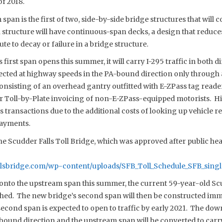
of 2018.
span is the first of two, side-by-side bridge structures that will
h structure will have continuous-span decks, a design that reduc
ute to decay or failure in a bridge structure.
first span opens this summer, it will carry I-295 traffic in both d
ollected at highway speeds in the PA-bound direction only through 
onsisting of an overhead gantry outfitted with E-ZPass tag reade
 Toll-by-Plate invoicing of non-E-ZPass-equipped motorists. Hig
 transactions due to the additional costs of looking up vehicle r
payments.
the Scudder Falls Toll Bridge, which was approved after public he
llsbridge.com/wp-content/uploads/SFB_Toll_Schedule_SFB_singl
d onto the upstream span this summer, the current 59-year-old Scu
shed. The new bridge’s second span will then be constructed i
 second span is expected to open to traffic by early 2021. The do
J-bound direction and the upstream span will be converted to carr