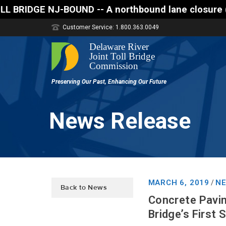
D -- A northbound lane closure (two of three lanes 
Customer Service: 1.800.363.0049
News Release
MARCH 6, 2019
NE
/
Back to News
Concrete Pavin
Bridge’s First 