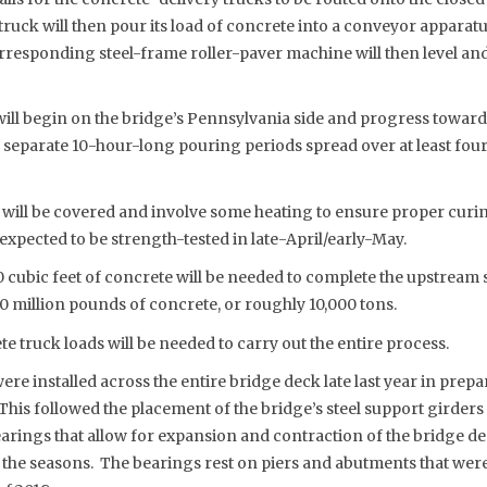
truck will then pour its load of concrete into a conveyor apparatu
rresponding steel-frame roller-paver machine will then level and
ill begin on the bridge’s Pennsylvania side and progress toward
3 separate 10-hour-long pouring periods spread over at least fou
will be covered and involve some heating to ensure proper curi
expected to be strength-tested in late-April/early-May.
 cubic feet of concrete will be needed to complete the upstream 
 million pounds of concrete, or roughly 10,000 tons.
 truck loads will be needed to carry out the entire process.
ere installed across the entire bridge deck late last year in prep
This followed the placement of the bridge’s steel support girders e
earings that allow for expansion and contraction of the bridge d
 the seasons. The bearings rest on piers and abutments that were