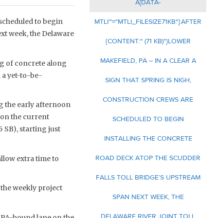
A[DATA-
 scheduled to begin
MTLI~="MTLI_FILESIZE71KB"]:AFTER
ext week, the Delaware
{CONTENT:" (71 KB)"}LOWER
MAKEFIELD, PA – IN A CLEAR A
ng of concrete along
 a yet-to-be-
SIGN THAT SPRING IS NIGH,
CONSTRUCTION CREWS ARE
g the early afternoon
 on the current
SCHEDULED TO BEGIN
 SB), starting just
INSTALLING THE CONCRETE
ROAD DECK ATOP THE SCUDDER
llow extra time to
FALLS TOLL BRIDGE’S UPSTREAM
 the weekly project
SPAN NEXT WEEK, THE
DELAWARE RIVER JOINT TOLL
ed PA-bound lane on the