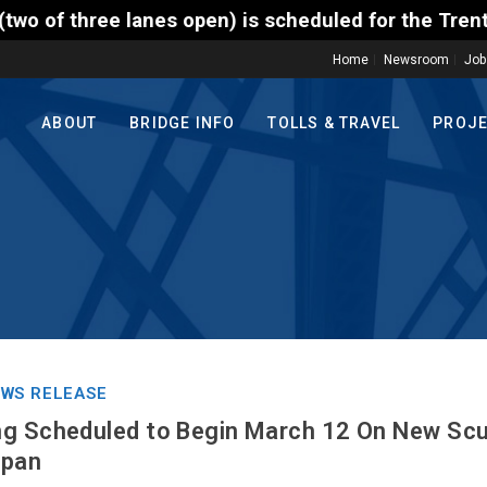
open) is scheduled for the Trenton-Morrisville (Rou
Home
Newsroom
Job
ABOUT
BRIDGE INFO
TOLLS & TRAVEL
PROJ
WS RELEASE
g Scheduled to Begin March 12 On New Scud
Span