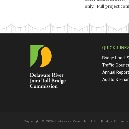
only. Full project comp
QUICK LINK
Bridge Load, 
Traffic Count
Annual Repor
Audits & Fina
Copyright
©
2026 Delaware River Joint Toll Bridge Commis