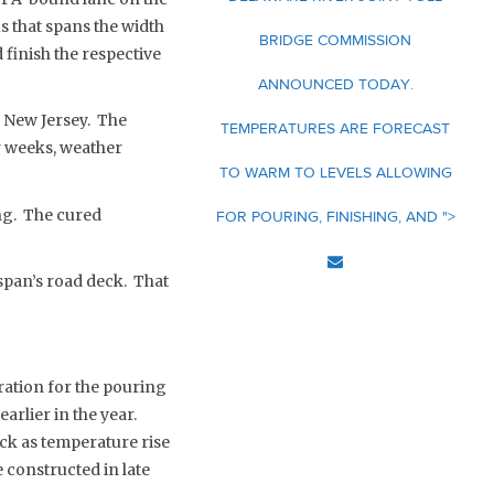
s that spans the width
BRIDGE COMMISSION
 finish the respective
ANNOUNCED TODAY.
 New Jersey. The
TEMPERATURES ARE FORECAST
r weeks, weather
TO WARM TO LEVELS ALLOWING
ng. The cured
FOR POURING, FINISHING, AND ">
span’s road deck. That
aration for the pouring
arlier in the year.
eck as temperature rise
 constructed in late