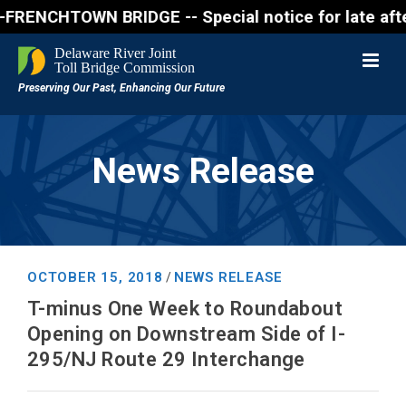
CHTOWN BRIDGE -- Special notice for late afternon 
News Release
OCTOBER 15, 2018
NEWS RELEASE
/
T-minus One Week to Roundabout
Opening on Downstream Side of I-
295/NJ Route 29 Interchange