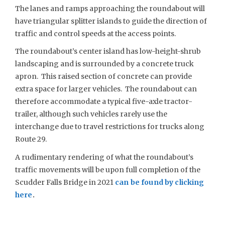
The lanes and ramps approaching the roundabout will
have triangular splitter islands to guide the direction of
traffic and control speeds at the access points.
The roundabout’s center island has low-height-shrub
landscaping and is surrounded by a concrete truck
apron. This raised section of concrete can provide
extra space for larger vehicles. The roundabout can
therefore accommodate a typical five-axle tractor-
trailer, although such vehicles rarely use the
interchange due to travel restrictions for trucks along
Route 29.
A rudimentary rendering of what the roundabout’s
traffic movements will be upon full completion of the
Scudder Falls Bridge in 2021
can be found by clicking
here
.