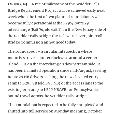
EWING, NJ –
A major milestone of the Scudder Falls
Bridge Replacement Project will be achieved early next
week when the first of two planned roundabouts will
become fully operational at the I-295/Route 29
interchange (Exit 76, old exit 1) on the New Jersey side of
the Scudder Falls Bridge, the Delaware River Joint Toll
Bridge Commission announced today.
The roundabout – a circular intersection where
motorists travel counterclockwise around a center
island — is on the interchange’s downstream side. It
has been in limited operation since mid-August, serving
Route 29 NB drivers seeking the new elevated entry
ramp to I-295 SB (old I-95 NB) or the access lane to the
existing on-ramp to I-295 NB/WB for Pennsylvania-
bound travel across the Scudder Falls Bridge.
This roundabout is expected to be fully completed and
shifted into full service on Monday morning, October