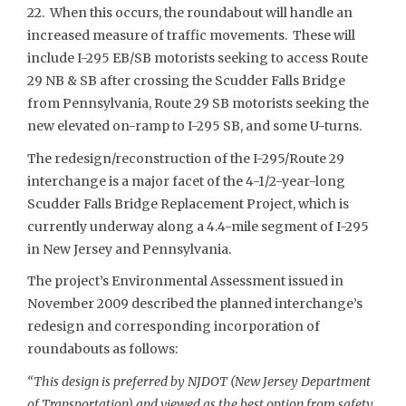
22. When this occurs, the roundabout will handle an
increased measure of traffic movements. These will
include I-295 EB/SB motorists seeking to access Route
29 NB & SB after crossing the Scudder Falls Bridge
from Pennsylvania, Route 29 SB motorists seeking the
new elevated on-ramp to I-295 SB, and some U-turns.
The redesign/reconstruction of the I-295/Route 29
interchange is a major facet of the 4-1/2-year-long
Scudder Falls Bridge Replacement Project, which is
currently underway along a 4.4-mile segment of I-295
in New Jersey and Pennsylvania.
The project’s Environmental Assessment issued in
November 2009 described the planned interchange’s
redesign and corresponding incorporation of
roundabouts as follows:
“This design is preferred by NJDOT (New Jersey Department
of Transportation) and viewed as the best option from safety