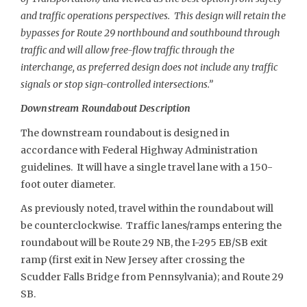
and traffic operations perspectives. This design will retain the
bypasses for Route 29 northbound and southbound through
traffic and will allow free-flow traffic through the
interchange, as preferred design does not include any traffic
signals or stop sign-controlled intersections.”
Downstream Roundabout Description
The downstream roundabout is designed in
accordance with Federal Highway Administration
guidelines. It will have a single travel lane with a 150-
foot outer diameter.
As previously noted, travel within the roundabout will
be counterclockwise. Traffic lanes/ramps entering the
roundabout will be Route 29 NB, the I-295 EB/SB exit
ramp (first exit in New Jersey after crossing the
Scudder Falls Bridge from Pennsylvania); and Route 29
SB.