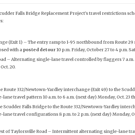
udder Falls Bridge Replacement Project’s travel restrictions sch
s:
nge (Exit 1) – The entry ramp to I-95 northbound from Route 29
osed with a
posted detour
10 p.m. Friday, October 27 to 4 p.m. Sa
ad – Alternating single-lane travel controlled by flaggers 7 a.m. 
Oct. 20.
he Route 332/Newtown-Yardley interchange (Exit 49) to the Scudde
-lane travel pattern 10 a.m. to 6 a.m. (next day) Monday, Oct. 23 th
e Scudder Falls Bridge to the Route 332/Newtown-Yardley interch
e-lane travel configurations 8 p.m. to 2 p.m. (next day) Monday, O
 of Taylorsville Road – Intermittent alternating single-lane tra