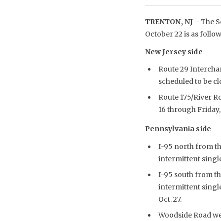
TRENTON, NJ –
The Sc
October 22 is as follow
New Jersey side
Route 29 Intercha
scheduled to be cl
Route 175/River Ro
16 through Friday, 
Pennsylvania side
I-95 north from t
intermittent single
I-95 south from th
intermittent singl
Oct. 27.
Woodside Road west