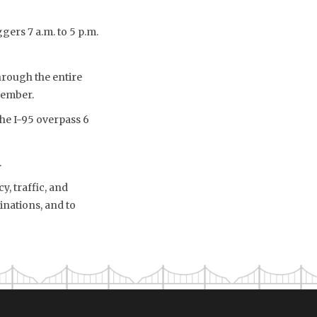
gers 7 a.m. to 5 p.m.
rough the entire
vember.
the I-95 overpass 6
.
, traffic, and
inations, and to