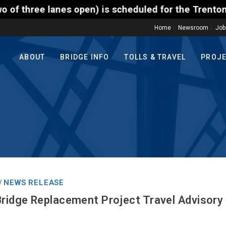
en) is scheduled for the Trenton-Morrisville (Route
Home
Newsroom
Job
ABOUT
BRIDGE INFO
TOLLS & TRAVEL
PROJ
NEWS RELEASE
/
Bridge Replacement Project Travel Advisory