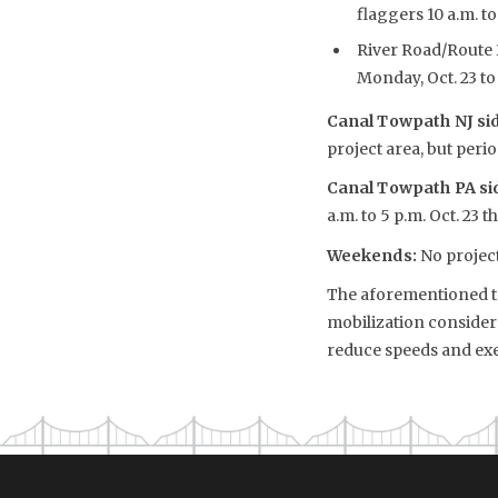
flaggers 10 a.m. to
River Road/Route 3
Monday, Oct. 23 to 
Canal Towpath NJ si
project area, but per
Canal Towpath PA s
a.m. to 5 p.m. Oct. 23 
Weekends:
No project
The aforementioned tra
mobilization considera
reduce speeds and exe