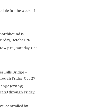
edule for the week of
 northbound is
turday, October 28.
to 4 p.m., Monday, Oct.
r Falls Bridge –
rough Friday, Oct. 27.
ange (exit 49) –
ct. 23 through Friday,
vel controlled by