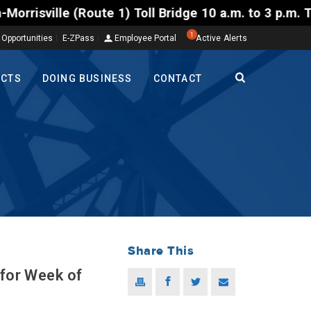
 1) Toll Bridge 10 a.m. to 3 p.m. Tuesday to Friday
1
 Opportunities
E-ZPass
Employee Portal
Active Alerts
ECTS
DOING BUSINESS
CONTACT
Share This
 for Week of