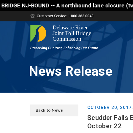
-- A northbound lane closure (two of three lanes op
Customer Service: 1.800.363.0049
News Release
OCTOBER 20, 2017
Back to News
Scudder Falls 
October 22