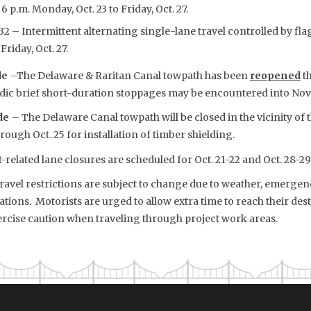
 6 p.m. Monday, Oct. 23 to Friday, Oct. 27.
2 – Intermittent alternating single-lane travel controlled by flag
Friday, Oct. 27.
de
–The Delaware & Raritan Canal towpath has been
reopened
th
iodic brief short-duration stoppages may be encountered into No
ide
– The Delaware Canal towpath will be closed in the vicinity of 
through Oct. 25 for installation of timber shielding.
-related lane closures are scheduled for Oct. 21-22 and Oct. 28-29
vel restrictions are subject to change due to weather, emergency
tions. Motorists are urged to allow extra time to reach their dest
rcise caution when traveling through project work areas.