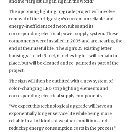
and the “largest slogan sign in the world.”
The upcoming lighting upgrade project will involve
removal of the bridge sign’s current unreliable and
energy-inefficient red neon tubes and its
corresponding electrical power supply system. These
components were installed in 2005 and are nearing the
end of their useful life. The sign’s 25 existing letter
housings – each 9 feet, 6 inches high – will remain in
place, but will be cleaned and re-painted as part of the
project.
The sign will then be outfitted with a new system of
color-changing LED strip lighting elements and
corresponding electrical supply components.
“We expect this technological upgrade will have an
exponentially longer service life while being more
reliable in all of kinds of weather conditions and
reducing energy consumption costs in the process,”