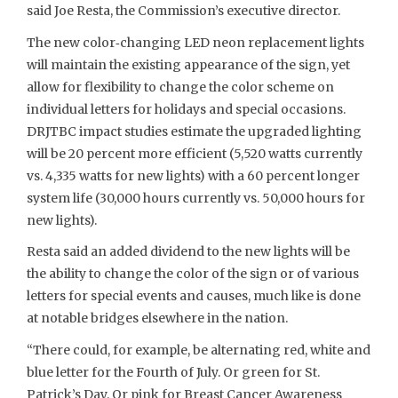
said Joe Resta, the Commission’s executive director.
The new color‐changing LED neon replacement lights
will maintain the existing appearance of the sign, yet
allow for flexibility to change the color scheme on
individual letters for holidays and special occasions.
DRJTBC impact studies estimate the upgraded lighting
will be 20 percent more efficient (5,520 watts currently
vs. 4,335 watts for new lights) with a 60 percent longer
system life (30,000 hours currently vs. 50,000 hours for
new lights).
Resta said an added dividend to the new lights will be
the ability to change the color of the sign or of various
letters for special events and causes, much like is done
at notable bridges elsewhere in the nation.
“There could, for example, be alternating red, white and
blue letter for the Fourth of July. Or green for St.
Patrick’s Day. Or pink for Breast Cancer Awareness