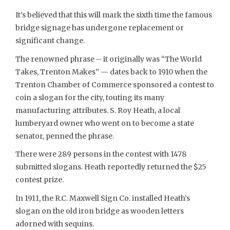
It’s believed that this will mark the sixth time the famous
bridge signage has undergone replacement or
significant change.
The renowned phrase – it originally was “The World
Takes, Trenton Makes” — dates back to 1910 when the
Trenton Chamber of Commerce sponsored a contest to
coin a slogan for the city, touting its many
manufacturing attributes. S. Roy Heath, a local
lumberyard owner who went on to become a state
senator, penned the phrase.
There were 289 persons in the contest with 1478
submitted slogans. Heath reportedly returned the $25
contest prize.
In 1911, the R.C. Maxwell Sign Co. installed Heath’s
slogan on the old iron bridge as wooden letters
adorned with sequins.