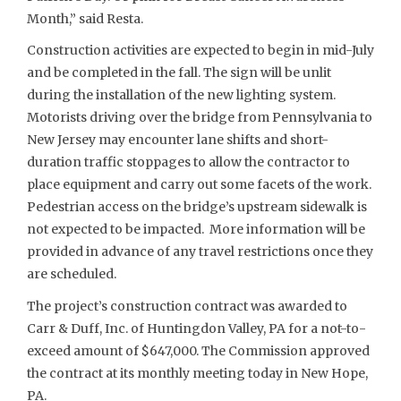
Month,” said Resta.
Construction activities are expected to begin in mid-July
and be completed in the fall. The sign will be unlit
during the installation of the new lighting system.
Motorists driving over the bridge from Pennsylvania to
New Jersey may encounter lane shifts and short-
duration traffic stoppages to allow the contractor to
place equipment and carry out some facets of the work.
Pedestrian access on the bridge’s upstream sidewalk is
not expected to be impacted. More information will be
provided in advance of any travel restrictions once they
are scheduled.
The project’s construction contract was awarded to
Carr & Duff, Inc. of Huntingdon Valley, PA for a not-to-
exceed amount of $647,000. The Commission approved
the contract at its monthly meeting today in New Hope,
PA.