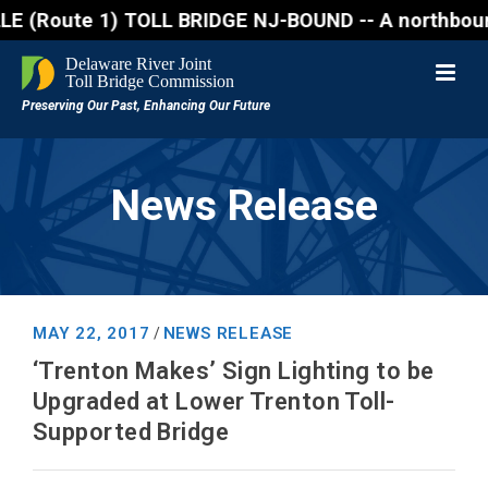
ute 1) TOLL BRIDGE NJ-BOUND -- A northbound lane cl
News Release
MAY 22, 2017
NEWS RELEASE
/
‘Trenton Makes’ Sign Lighting to be
Upgraded at Lower Trenton Toll-
Supported Bridge