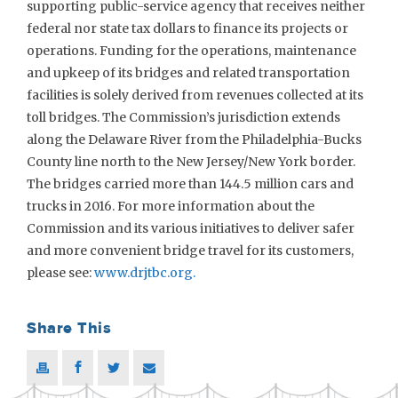
supporting public-service agency that receives neither
federal nor state tax dollars to finance its projects or
operations. Funding for the operations, maintenance
and upkeep of its bridges and related transportation
facilities is solely derived from revenues collected at its
toll bridges. The Commission’s jurisdiction extends
along the Delaware River from the Philadelphia-Bucks
County line north to the New Jersey/New York border.
The bridges carried more than 144.5 million cars and
trucks in 2016. For more information about the
Commission and its various initiatives to deliver safer
and more convenient bridge travel for its customers,
please see:
www.drjtbc.org.
Share This