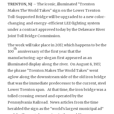
TRENTON, NJ
– The iconic, illuminated “Trenton
Makes The World Takes” sign on the Lower Trenton
Toll-Supported Bridge will be upgraded to a new color-
changing and energy-efficient LED lighting system
under a contract approved today by the Delaware River
Joint Toll Bridge Commission.
The work will take place in 2017, which happens to be the
th
100
anniversary of the first year that the
manufacturing-age slogan first appeared as an
illuminated display along the river. On August 8, 1917,
the phrase “Trenton Makes The World Takes” went
aglow along the downstream side of the old iron bridge
that was the immediate predecessor to the current, steel
Lower Trenton span. At that time, the iron bridge was a
tolled crossing owned and operated by the
Pennsylvania Railroad. News articles from the time
heralded the sign as the “world’s largest municipal ad”