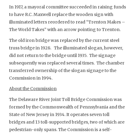
In 1917, a mayoral committee succeeded in raising funds
to have R.C. Maxwell replace the wooden sign with
illuminated letters reordered to read “Trenton Makes –
The World Takes” with an arrow pointing to Trenton.
The old iron bridge was replaced by the current steel
truss bridge in 1928. The illuminated slogan, however,
did not return to the bridge until 1935. The signage
subsequently was replaced several times. The chamber
transferred ownership of the slogan signage to the
Commission in 1994.
About the Commission
The Delaware River Joint Toll Bridge Commission was
formed by the Commonwealth of Pennsylvania and the
State of New Jersey in 1934. It operates seven toll
bridges and 13 toll-supported bridges, two of which are
pedestrian-only spans. The Commission is a self-