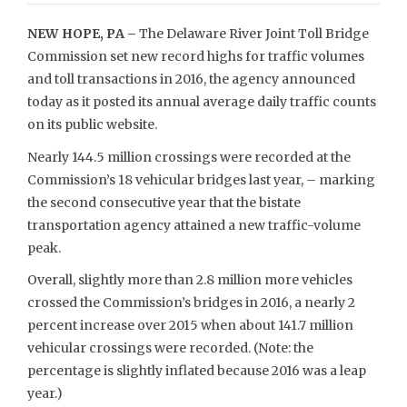
NEW HOPE, PA –
The Delaware River Joint Toll Bridge
Commission set new record highs for traffic volumes
and toll transactions in 2016, the agency announced
today as it posted its annual average daily traffic counts
on its public website.
Nearly 144.5 million crossings were recorded at the
Commission’s 18 vehicular bridges last year, – marking
the second consecutive year that the bistate
transportation agency attained a new traffic-volume
peak.
Overall, slightly more than 2.8 million more vehicles
crossed the Commission’s bridges in 2016, a nearly 2
percent increase over 2015 when about 141.7 million
vehicular crossings were recorded. (Note: the
percentage is slightly inflated because 2016 was a leap
year.)