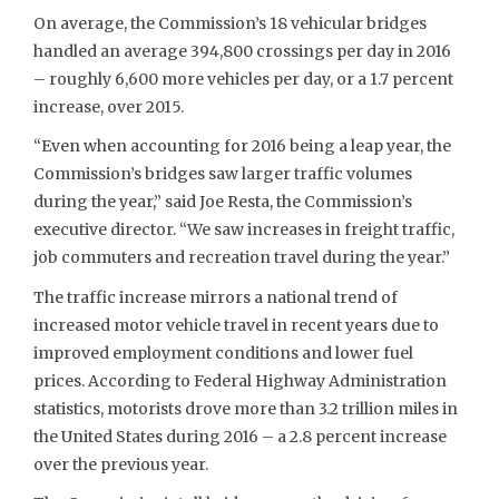
On average, the Commission’s 18 vehicular bridges
handled an average 394,800 crossings per day in 2016
– roughly 6,600 more vehicles per day, or a 1.7 percent
increase, over 2015.
“Even when accounting for 2016 being a leap year, the
Commission’s bridges saw larger traffic volumes
during the year,” said Joe Resta, the Commission’s
executive director. “We saw increases in freight traffic,
job commuters and recreation travel during the year.”
The traffic increase mirrors a national trend of
increased motor vehicle travel in recent years due to
improved employment conditions and lower fuel
prices. According to Federal Highway Administration
statistics, motorists drove more than 3.2 trillion miles in
the United States during 2016 – a 2.8 percent increase
over the previous year.