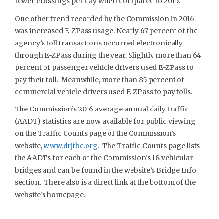
fewer crossings per day when compared to 2015.
One other trend recorded by the Commission in 2016
was increased E-ZPass usage. Nearly 67 percent of the
agency’s toll transactions occurred electronically
through E-ZPass during the year. Slightly more than 64
percent of passenger vehicle drivers used E-ZPass to
pay their toll. Meanwhile, more than 85 percent of
commercial vehicle drivers used E-ZPass to pay tolls.
The Commission’s 2016 average annual daily traffic
(AADT) statistics are now available for public viewing
on the Traffic Counts page of the Commission’s
website,
www.drjtbc.org
. The Traffic Counts page lists
the AADTs for each of the Commission’s 18 vehicular
bridges and can be found in the website’s Bridge Info
section. There also is a direct link at the bottom of the
website’s homepage.