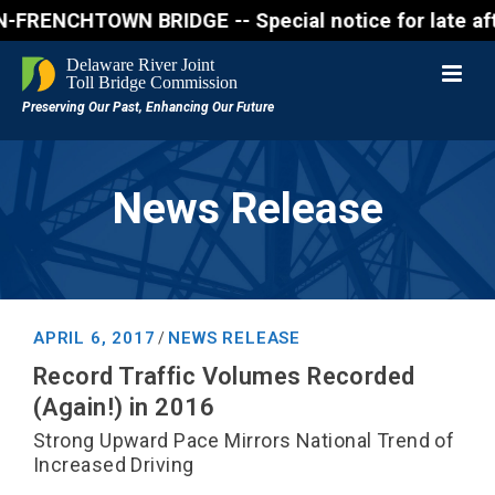
NCHTOWN BRIDGE -- Special notice for late afternon
News Release
APRIL 6, 2017
NEWS RELEASE
/
Record Traffic Volumes Recorded
(Again!) in 2016
Strong Upward Pace Mirrors National Trend of
Increased Driving