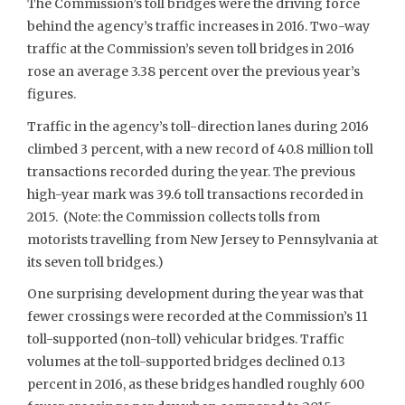
The Commission’s toll bridges were the driving force
behind the agency’s traffic increases in 2016. Two-way
traffic at the Commission’s seven toll bridges in 2016
rose an average 3.38 percent over the previous year’s
figures.
Traffic in the agency’s toll-direction lanes during 2016
climbed 3 percent, with a new record of 40.8 million toll
transactions recorded during the year. The previous
high-year mark was 39.6 toll transactions recorded in
2015. (Note: the Commission collects tolls from
motorists travelling from New Jersey to Pennsylvania at
its seven toll bridges.)
One surprising development during the year was that
fewer crossings were recorded at the Commission’s 11
toll-supported (non-toll) vehicular bridges. Traffic
volumes at the toll-supported bridges declined 0.13
percent in 2016, as these bridges handled roughly 600