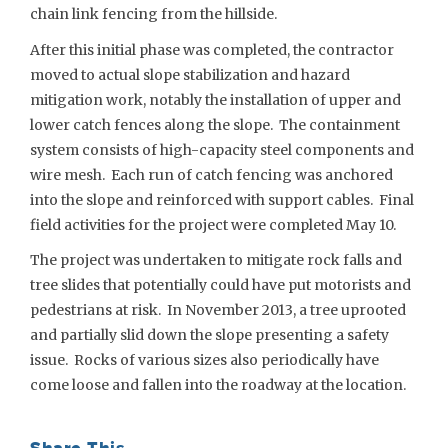
chain link fencing from the hillside.
After this initial phase was completed, the contractor
moved to actual slope stabilization and hazard
mitigation work, notably the installation of upper and
lower catch fences along the slope. The containment
system consists of high-capacity steel components and
wire mesh. Each run of catch fencing was anchored
into the slope and reinforced with support cables. Final
field activities for the project were completed May 10.
The project was undertaken to mitigate rock falls and
tree slides that potentially could have put motorists and
pedestrians at risk. In November 2013, a tree uprooted
and partially slid down the slope presenting a safety
issue. Rocks of various sizes also periodically have
come loose and fallen into the roadway at the location.