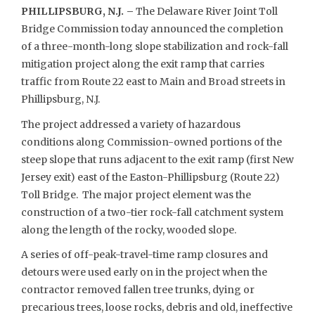
PHILLIPSBURG, N.J. –
The Delaware River Joint Toll
Bridge Commission today announced the completion
of a three-month-long slope stabilization and rock-fall
mitigation project along the exit ramp that carries
traffic from Route 22 east to Main and Broad streets in
Phillipsburg, N.J.
The project addressed a variety of hazardous
conditions along Commission-owned portions of the
steep slope that runs adjacent to the exit ramp (first New
Jersey exit) east of the Easton-Phillipsburg (Route 22)
Toll Bridge. The major project element was the
construction of a two-tier rock-fall catchment system
along the length of the rocky, wooded slope.
A series of off-peak-travel-time ramp closures and
detours were used early on in the project when the
contractor removed fallen tree trunks, dying or
precarious trees, loose rocks, debris and old, ineffective