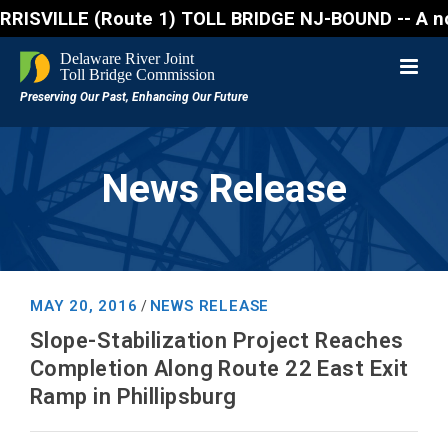
VILLE (Route 1) TOLL BRIDGE NJ-BOUND -- A northboun
News Release
MAY 20, 2016
NEWS RELEASE
/
Slope-Stabilization Project Reaches
Completion Along Route 22 East Exit
Ramp in Phillipsburg