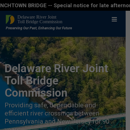
BRIDGE -- Special notice for late afternon Friday, 
Delaware River Joint
Toll Bridge
Commission
Providing safe, dependable and
efficient river crossings between
Pennsylvania and New Jersey for 90
years.