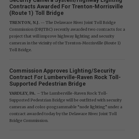
Contracts Awarded For Trenton-Morrisville
(Route 1) Toll Bridge
TRENTON, N.J. --
The Delaware River Joint Toll Bridge
Commission (DRJTBC) recently awarded two contracts for a
project that will improve highway lighting and security
cameras in the vicinity of the Trenton-Morrisville (Route 1)
Toll Bridge.
Commission Approves Lighting/Security
Contract For Lumberville-Raven Rock Toll-
Supported Pedestrian Bridge
YARDLEY, PA.
– The Lumberville-Raven Rock Toll-
Supported Pedestrian Bridge will be outfitted with security
cameras and color-programmable “node lighting” under a
contract awarded today by the Delaware River Joint Toll
Bridge Commission.