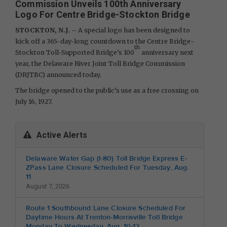
Commission Unveils 100th Anniversary
Logo For Centre Bridge-Stockton Bridge
STOCKTON, N.J. –
A special logo has been designed to
kick off a 365-day-long countdown to the Centre Bridge-
th
Stockton Toll-Supported Bridge’s 100
anniversary next
year, the Delaware River Joint Toll Bridge Commission
(DRJTBC) announced today.
The bridge opened to the public’s use as a free crossing on
July 16, 1927.
Active Alerts
Delaware Water Gap (I-80) Toll Bridge Express E-
ZPass Lane Closure Scheduled For Tuesday, Aug.
11
August 7, 2026
Route 1 Southbound Lane Closure Scheduled For
Daytime Hours At Trenton-Morrisville Toll Bridge
Monday To Wednesday, Aug. 10-12