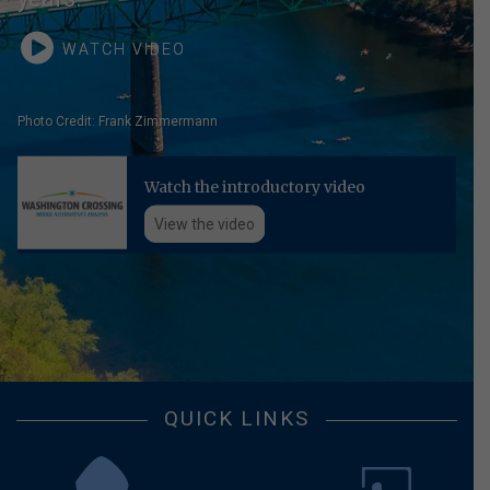
WATCH VIDEO
Photo Credit: Frank Zimmermann
Watch the introductory video
View the video
QUICK LINKS