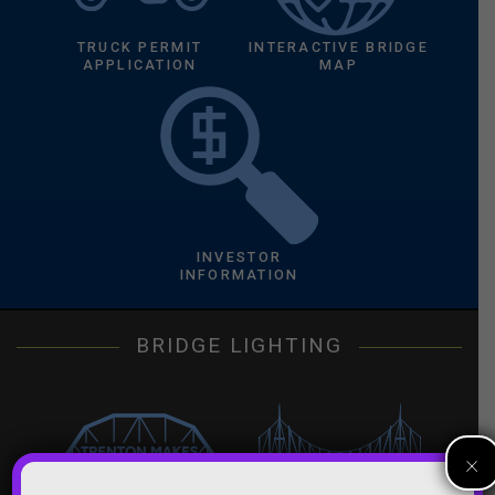
TRUCK PERMIT
INTERACTIVE BRIDGE
APPLICATION
MAP
INVESTOR
INFORMATION
BRIDGE LIGHTING
×