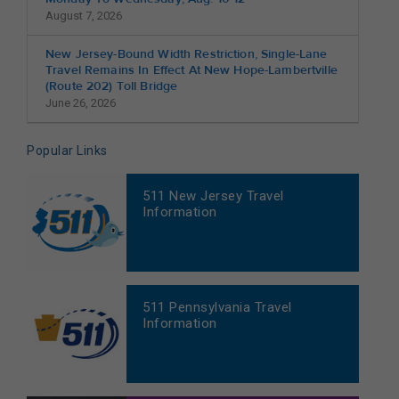
August 7, 2026
New Jersey-Bound Width Restriction, Single-Lane
Travel Remains In Effect At New Hope-Lambertville
(Route 202) Toll Bridge
June 26, 2026
Popular Links
511 New Jersey Travel
Information
511 Pennsylvania Travel
Information