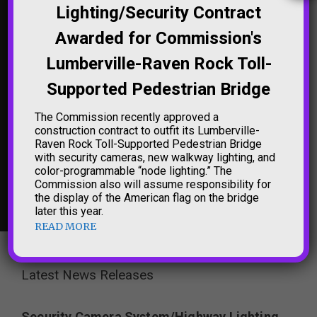
Lighting/Security Contract
'TRENTON MAKES THE
NORTHAMPTON
Awarded for Commission's
WORLD TAKES' SIGN
STREET BRIDGE (THE
LIGHTING
'FREE BRIDGE')
Lumberville-Raven Rock Toll-
LIGHTING
Supported Pedestrian Bridge
The Commission recently approved a
construction contract to outfit its Lumberville-
Raven Rock Toll-Supported Pedestrian Bridge
with security cameras, new walkway lighting, and
color-programmable “node lighting.” The
Commission also will assume responsibility for
NEW HOPE-
the display of the American flag on the bridge
LAMBERTVILLE
BRIDGE LIGHTING
later this year.
READ MORE
Latest News Releases
Security Camera System/Highway Lighting