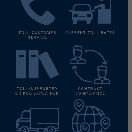
TOLL CUSTOMER
CURRENT TOLL RATES
SERVICE
TOLL-SUPPORTED
CONTRACT
BRIDGE EXPLAINED
COMPLIANCE